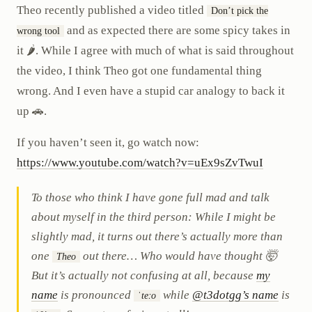
Theo recently published a video titled
Don’t pick the
and as expected there are some spicy takes in
wrong tool
it 🌶️. While I agree with much of what is said throughout
the video, I think Theo got one fundamental thing
wrong. And I even have a stupid car analogy to back it
up 🚗.
If you haven’t seen it, go watch now:
https://www.youtube.com/watch?v=uEx9sZvTwuI
To those who think I have gone full mad and talk
about myself in the third person: While I might be
slightly mad, it turns out there’s actually more than
one
out there… Who would have thought 🤯
Theo
But it’s actually not confusing at all, because
my
name
is pronounced
while
@t3dotgg’s name
is
ˈteːo