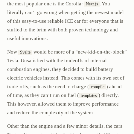
the most popular one is the Corolla:
. You
Next.js
literally can’t go wrong when getting the newest model
of this easy-to-use reliable ICE car for everyone that is
stuffed to the brim with both proven technology and
useful innovations.
Now
would be more of a “new-kid-on-the-block”
Svelte
Tesla. Unsatisfied with the tradeoffs of internal
combustion engines, they decided to build battery
electric vehicles instead. This comes with its own set of
trade-offs, such as the need to charge (
) ahead
compile
of time, as they can’t run on fuel (
) directly.
templates
This however, allowed them to improve performance
and reduce the complexity of the system.
Other than the engine and a few minor details, the cars