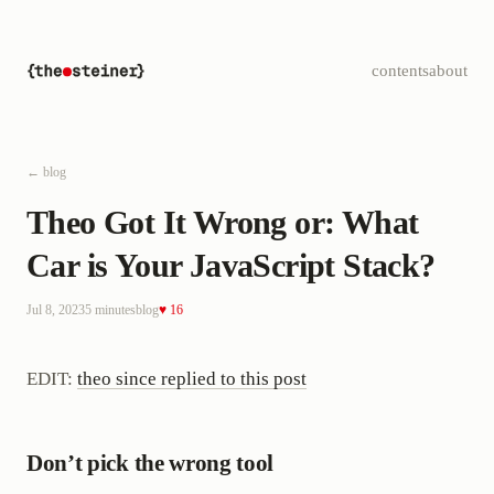
contents
about
← blog
Theo Got It Wrong or: What
Car is Your JavaScript Stack?
Jul 8, 2023
5 minutes
blog
♥ 16
EDIT:
theo since replied to this post
Don’t pick the wrong tool