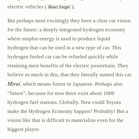
electric vehicles (
).
React forget
But perhaps most excitingly they have a clear cut vision
for the future: a deeply integrated hydrogen economy
where surplus energy is used to produce liquid
hydrogen that can be used in a new type of car. This
hydrogen fueled car can be refueled quickly while
retaining most benefits of the electric powertrain. They
believe so much in this, that they literally named this car
Mirai
, which means future in Japanese. Perhaps also
“future”, because for now there exist about 1000
hydrogen fuel stations. Globally. Now could Toyota
make the Hydrogen Economy happen? Probably! But a
vision like that is difficult to materialize even for the
biggest player.