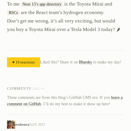
To me
is the Toyota Mirai and
Next 13’s app directory
are the React team’s hydrogen economy.
RSCs
Don’t get me wrong, it’s all very exciting, but would
you buy a Toyota Mirai over a Tesla Model 3 today? 🌶️
♥ 16 reactions
Liked this? Share it on
Bluesky
to make my day!
コメント
COMMENTS
These comments are from this blog’s GitHub CMS era. If you
leave a
comment on GitHub
, I’ll do my best to make it show up here!
reubence
Jul 9, 2023