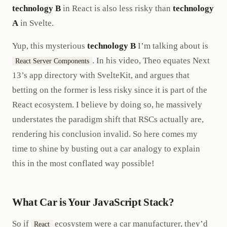
technology B
in React is also less risky than
technology
A
in Svelte.
Yup, this mysterious
technology B
I’m talking about is
. In his video, Theo equates Next
React Server Components
13’s app directory with SvelteKit, and argues that
betting on the former is less risky since it is part of the
React ecosystem. I believe by doing so, he massively
understates the paradigm shift that RSCs actually are,
rendering his conclusion invalid. So here comes my
time to shine by busting out a car analogy to explain
this in the most conflated way possible!
What Car is Your JavaScript Stack?
So if
ecosystem were a car manufacturer, they’d
React