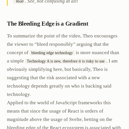
. See, not confusing at all!
ˈθioʊ
The Bleeding Edge is a Gradient
To summarize the point of the video, Theo encourages
the viewer to “bleed responsibly” arguing that the
concept of
is more nuanced than
bleeding edge technology
a simple
. I am
Technology A is new, therefore it is risky to use
obviously simplifying here, but basically, Theo is
suggesting that the risk associated with a new
technology depends greatly on who is backing said
technology.
Applied to the world of JavaScript frameworks this
means that since the usage of React is orders of
magnitude above the usage of Svelte, betting on the
bleeding edge of the React ecosystem is associated with