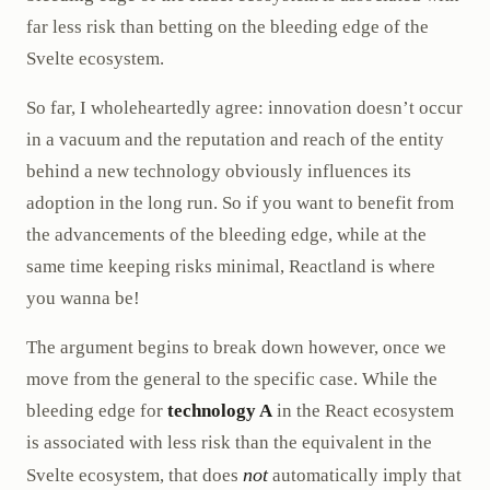
far less risk than betting on the bleeding edge of the
Svelte ecosystem.
So far, I wholeheartedly agree: innovation doesn’t occur
in a vacuum and the reputation and reach of the entity
behind a new technology obviously influences its
adoption in the long run. So if you want to benefit from
the advancements of the bleeding edge, while at the
same time keeping risks minimal, Reactland is where
you wanna be!
The argument begins to break down however, once we
move from the general to the specific case. While the
bleeding edge for
technology A
in the React ecosystem
is associated with less risk than the equivalent in the
not
Svelte ecosystem, that does
automatically imply that