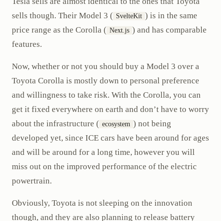
Tesla sells are almost identical to the ones that Toyota
sells though. Their Model 3 (
) is in the same
SvelteKit
price range as the Corolla (
) and has comparable
Next.js
features.
Now, whether or not you should buy a Model 3 over a
Toyota Corolla is mostly down to personal preference
and willingness to take risk. With the Corolla, you can
get it fixed everywhere on earth and don’t have to worry
about the infrastructure (
) not being
ecosystem
developed yet, since ICE cars have been around for ages
and will be around for a long time, however you will
miss out on the improved performance of the electric
powertrain.
Obviously, Toyota is not sleeping on the innovation
though, and they are also planning to release battery