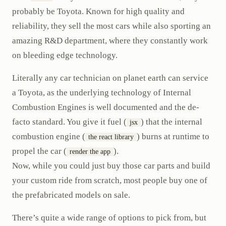
probably be Toyota. Known for high quality and
reliability, they sell the most cars while also sporting an
amazing R&D department, where they constantly work
on bleeding edge technology.
Literally any car technician on planet earth can service
a Toyota, as the underlying technology of Internal
Combustion Engines is well documented and the de-
facto standard. You give it fuel (
) that the internal
jsx
combustion engine (
) burns at runtime to
the react library
propel the car (
).
render the app
Now, while you could just buy those car parts and build
your custom ride from scratch, most people buy one of
the prefabricated models on sale.
There’s quite a wide range of options to pick from, but